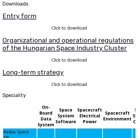
Downloads
Entry form
Click to download
Organizational and operational regulations
of the Hungarian Space Industry Cluster
Click to download
Long-term strategy
Click to download
Speciality
On-
Space
Spacecraft
S
Board
Spacecraft
System
Electrical
S
Data
Environment
Software
Power
Co
System
Aedus Space
Kft.