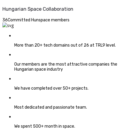
Hungarian Space Collaboration
36
Committed Hunspace members
More than 20+ tech domains out of 26 at TRL9 level.
Our members are the most attractive companies the
Hungarian space industry
We have completed over 50+ projects.
Most dedicated and passionate team.
We spent 500+ month in space.