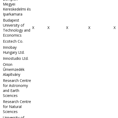
Megyei
Kereskedelmi és
Iparkamara
Budapest
University of
X
X
X
X
X
Technology and
Economics
Ecotech Co.
Innobay
Hungary Ltd.
Innostudio Ltd.
Orion
Űrnemzedék
Alapítvány
Research Centre
for Astronomy
and Earth
Sciences
Research Centre
for Natural
Sciences
University of