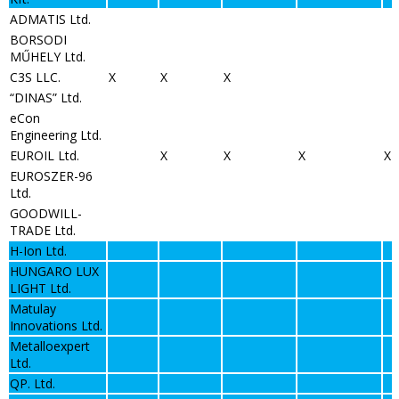
ADMATIS Ltd.
BORSODI
MŰHELY Ltd.
C3S LLC.
X
X
X
“DINAS” Ltd.
eCon
Engineering Ltd.
EUROIL Ltd.
X
X
X
X
EUROSZER-96
Ltd.
GOODWILL-
TRADE Ltd.
H-Ion Ltd.
HUNGARO LUX
LIGHT Ltd.
Matulay
Innovations Ltd.
Metalloexpert
Ltd.
QP. Ltd.