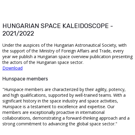
HUNGARIAN SPACE KALEIDOSCOPE -
2021/2022
Under the auspices of the Hungarian Astronautical Society, with
the support of the Ministry of Foreign Affairs and Trade, every
year we publish a Hungarian space overview publication presenting
the actors of the Hungarian space sector.
Download
Hunspace members
"Hunspace members are characterized by their agility, potency,
and high qualifications, supported by well-trained teams. With a
significant history in the space industry and space activities,
Hunspace is a testament to excellence and expertise. Our
members are exceptionally proactive in international
collaborations, demonstrating a forward-thinking approach and a
strong commitment to advancing the global space sector."