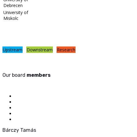
Debrecen
University of
Miskolc
Upstream
Downstream
Research
Our board
members
Bárczy Tamás