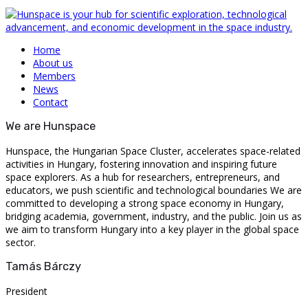
Home
About us
Members
News
Contact
We are Hunspace
Hunspace, the Hungarian Space Cluster, accelerates space-related
activities in Hungary, fostering innovation and inspiring future
space explorers. As a hub for researchers, entrepreneurs, and
educators, we push scientific and technological boundaries We are
committed to developing a strong space economy in Hungary,
bridging academia, government, industry, and the public. Join us as
we aim to transform Hungary into a key player in the global space
sector.
Tamás Bárczy
President