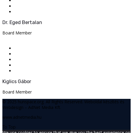
Dr. Eged Bertalan
Board Member
Kiglics Gábor
Board Member
© 2025 hunspace.org. All Rights Reserved.
Weboldal készítés és
Webdesign – AdNet Media Kft.
www.adnetmedia.hu
To Top
We use cookies to ensure that we give you the best experience on