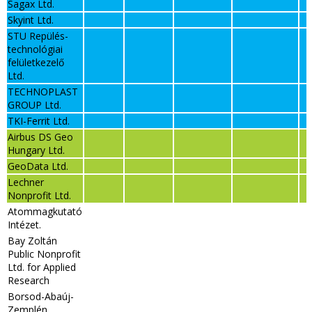
Sagax Ltd.
Skyint Ltd.
STU Repülés-
technológiai
felületkezelő
Ltd.
TECHNOPLAST
GROUP Ltd.
TKI-Ferrit Ltd.
Airbus DS Geo
Hungary Ltd.
GeoData Ltd.
Lechner
Nonprofit Ltd.
Atommagkutató
Intézet.
Bay Zoltán
Public Nonprofit
Ltd. for Applied
Research
Borsod-Abaúj-
Zemplén