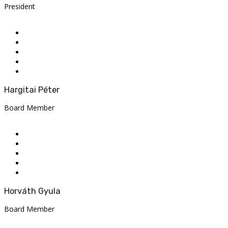
President
Hargitai Péter
Board Member
Horváth Gyula
Board Member