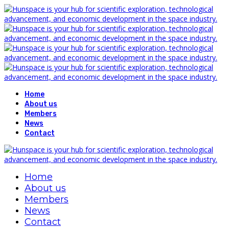
Home
About us
Members
News
Contact
Home
About us
Members
News
Contact