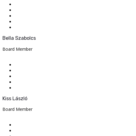
Bella Szabolcs
Board Member
Kiss László
Board Member