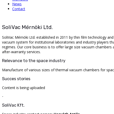
News
Contact
SoliVac Mérnöki Ltd.
SoliVac
Mérnöki Ltd.
established
in 2011
by
thin
film
technology
an
vacuum
system
for
institutional
laboratories
and
industry
players
th
regimes
.
Our
core
business is
to
offer
large
size
vacuum
chambers
after-warranty
services.
Relevance to the space industry
Manufacture
of
various
sizes
of
thermal
vacuum
chambers
for
spa
Succes stories
Content is being uploaded
-
SoliVac Kft.