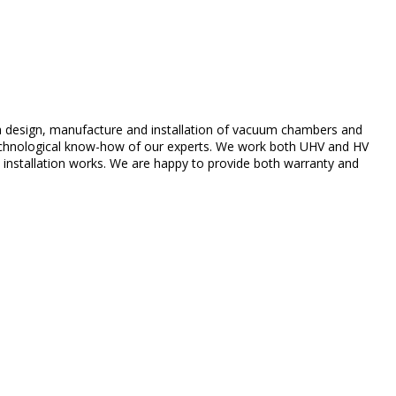
 design,
manufacture
and
installation
of
vacuum
chambers
and
chnological
know-how of
our
experts
.
We
work
both
UHV and HV
d
installation
works
.
We
are
happy
to
provide
both
warranty
and