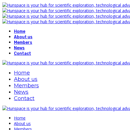
Home
About us
Members
News
Contact
Home
About us
Members
News
Contact
Home
About us
Members