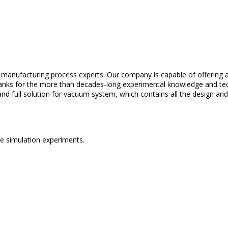
d
manufacturing
process
experts
.
Our
company
is
capable
of
offering
a
anks
for
the
more
than
decades-long
experimental
knowledge
and
te
and
full
solution
for
vacuum
system
,
which
contains
all
the
design an
ce
simulation
experiments
.