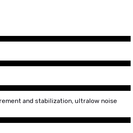
ement and stabilization, ultralow noise