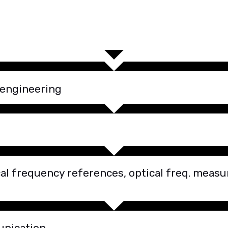
 engineering
l frequency references, optical freq. measur
unication