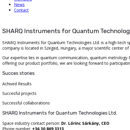
News
Contact
SHARQ Instruments for Quantum Technologi
SHARQ Instruments for Quantum Technologies Ltd. is a high-tech sp
company is located in Szeged, Hungary, a major scientific center of 
Our expertise lies in quantum communication, quantum metrology R&D
offering our product portfolio, we are looking forward to participati
Succes stories
Achived Results
Succesful projects
Successful collaborations
SHARQ Instruments for Quantum Technologies Ltd.
Space industry contact person:
Dr. Lőrinc Sárkány, CEO
Phone number:
+36 30 869 3313