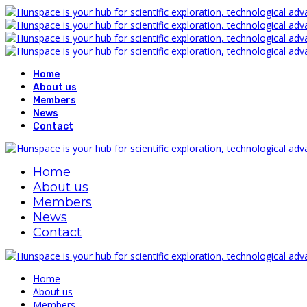
Home
About us
Members
News
Contact
Home
About us
Members
News
Contact
Home
About us
Members