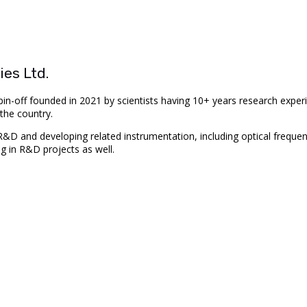
es Ltd.
in-off founded in 2021 by scientists having 10+ years research exper
the country.
 and developing related instrumentation, including optical frequenc
ng in R&D projects as well.