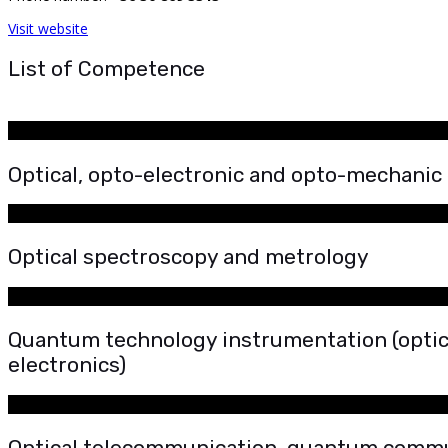
Visit website
List of Competence
Optical, opto-electronic and opto-mechanic
Optical spectroscopy and metrology
Quantum technology instrumentation (optica
electronics)
Optical telecommunication, quantum comm