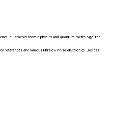
ience in ultracold atomic physics and quantum metrology. The
y references and various ultralow noise electronics. Besides