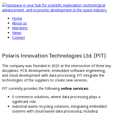
Home
About us
Members
News
Contact
Polaris Innovation Technologies Ltd. (PIT)
The company was founded in 2025 at the intersection of three key
disciplines: PCB development, embedded software engineering,
and cloud development with data processing. PIT integrate the
technologies of the suppliers to create new services.
PIT currently provides the following
online services:
E-commerce solutions, where data processing plays a
significant role.
Industrial waste recycling solutions, integrating embedded
systems with cloud-based data processing, including