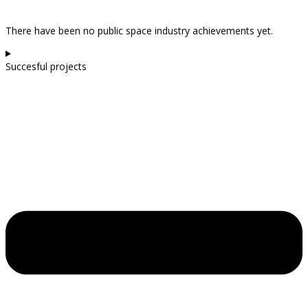
There have been no public space industry achievements yet.
Succesful projects