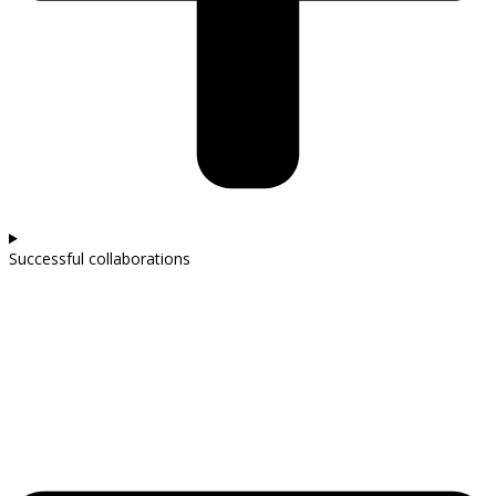
Successful collaborations