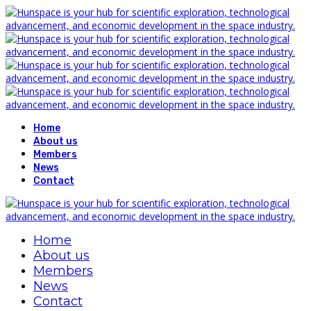
Home
About us
Members
News
Contact
Home
About us
Members
News
Contact