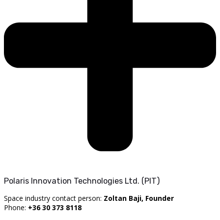
Polaris Innovation Technologies Ltd. (PIT)
Space industry contact person:
Zoltan Baji, Founder
Phone:
+36 30 373 8118