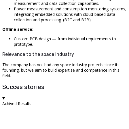
measurement and data collection capabilities.
Power measurement and consumption monitoring systems,
integrating embedded solutions with cloud-based data
collection and processing. (B2C and B2B)
Offline service:
Custom PCB design — from individual requirements to
prototype.
Relevance to the space industry
The company has not had any space industry projects since its
founding, but we aim to build expertise and competence in this
field.
Succes stories
Achived Results