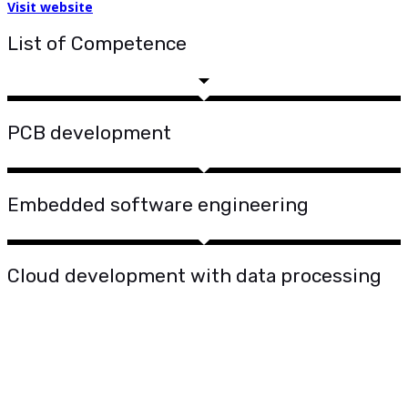
Visit website
List of Competence
PCB development
Embedded software engineering
Cloud development with data processing