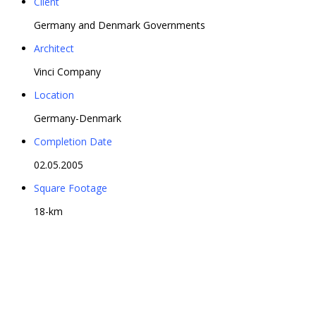
Client
Germany and Denmark Governments
Architect
Vinci Company
Location
Germany-Denmark
Completion Date
02.05.2005
Square Footage
18-km