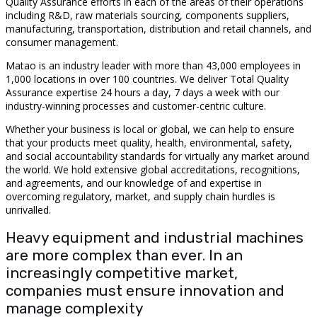
Quality Assurance efforts in each of the areas of their operations
including R&D, raw materials sourcing, components suppliers,
manufacturing, transportation, distribution and retail channels, and
consumer management.
Matao is an industry leader with more than 43,000 employees in
1,000 locations in over 100 countries. We deliver Total Quality
Assurance expertise 24 hours a day, 7 days a week with our
industry-winning processes and customer-centric culture.
Whether your business is local or global, we can help to ensure
that your products meet quality, health, environmental, safety,
and social accountability standards for virtually any market around
the world. We hold extensive global accreditations, recognitions,
and agreements, and our knowledge of and expertise in
overcoming regulatory, market, and supply chain hurdles is
unrivalled.
Heavy equipment and industrial machines
are more complex than ever. In an
increasingly competitive market,
companies must ensure innovation and
manage complexity