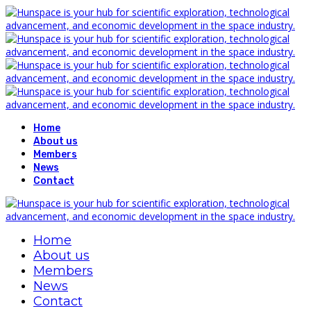
Home
About us
Members
News
Contact
Home
About us
Members
News
Contact