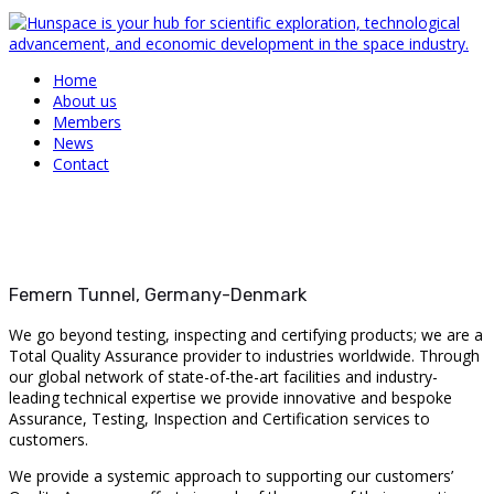
Home
About us
Members
News
Contact
Femern Tunnel, Germany-Denmark
We go beyond testing, inspecting and certifying products; we are a
Total Quality Assurance provider to industries worldwide. Through
our global network of state-of-the-art facilities and industry-
leading technical expertise we provide innovative and bespoke
Assurance, Testing, Inspection and Certification services to
customers.
We provide a systemic approach to supporting our customers’