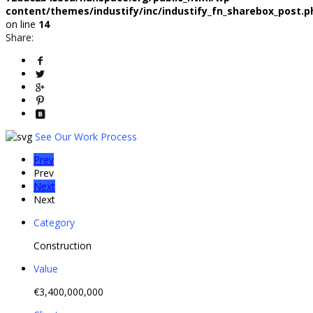
content/themes/industify/inc/industify_fn_sharebox_post.p
on line
14
Share:
See Our Work Process
Prev
Prev
Next
Next
Category
Construction
Value
€3,400,000,000