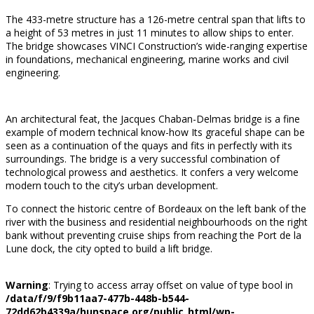
The 433-metre structure has a 126-metre central span that lifts to
a height of 53 metres in just 11 minutes to allow ships to enter.
The bridge showcases VINCI Construction’s wide-ranging expertise
in foundations, mechanical engineering, marine works and civil
engineering.
An architectural feat, the Jacques Chaban-Delmas bridge is a fine
example of modern technical know-how Its graceful shape can be
seen as a continuation of the quays and fits in perfectly with its
surroundings. The bridge is a very successful combination of
technological prowess and aesthetics. It confers a very welcome
modern touch to the city’s urban development.
To connect the historic centre of Bordeaux on the left bank of the
river with the business and residential neighbourhoods on the right
bank without preventing cruise ships from reaching the Port de la
Lune dock, the city opted to build a lift bridge.
Warning
: Trying to access array offset on value of type bool in
/data/f/9/f9b11aa7-477b-448b-b544-
72dd62b4339a/hunspace.org/public_html/wp-