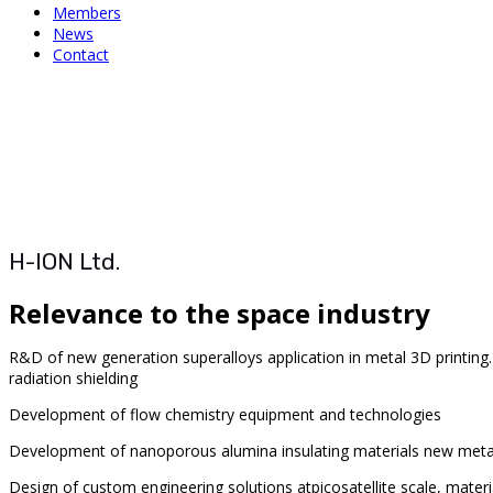
Members
News
Contact
H-ION Ltd.
Relevance to the space industry
R&D of new generation superalloys
application in metal 3D printin
radiation shielding
Development of flow chemistry equipment and technologies
Development of
nanoporous alumina insulating materials
new metal
Design of custom engineering solutions at
picosatellite scale, mater