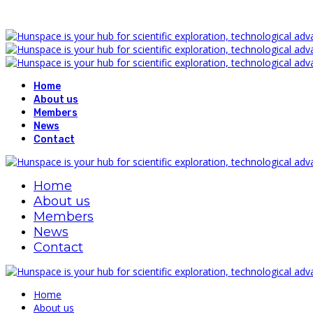
Home
About us
Members
News
Contact
Home
About us
Members
News
Contact
Home
About us