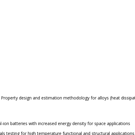
g. Property design and estimation methodology for
alloys (heat dissipa
-ion batteries with increased energy density for space applications
ials testing for high temperature functional and structural applications