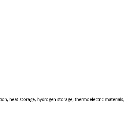
tion
, heat storage, hydrogen storage, thermoelectric materials,