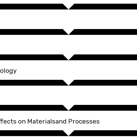
nology
fects on Materialsand Processes