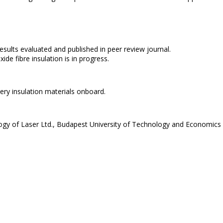
results evaluated and published in peer review journal.
e fibre insulation is in progress.
ery insulation materials onboard.
y of Laser Ltd., Budapest University of Technology and Economics 