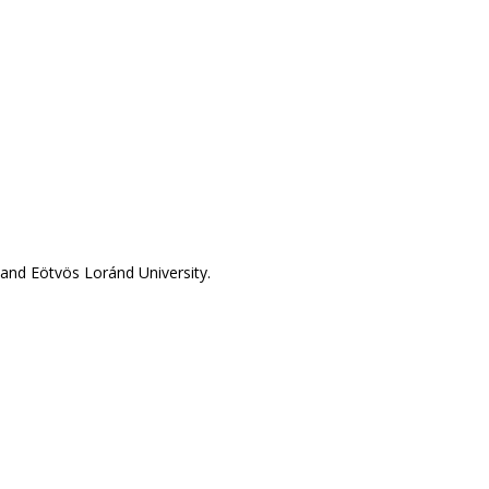
and Eötvös Loránd University.