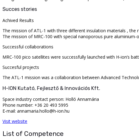
Succes stories
Achived Results
The mission of ATL-1 with three different insulation materials , the 
The mission of MRC-100 with special nanoporous pure aluminium-oxid
Successful collaborations
MRC-100 pico satellites were successfully launched with H-ion’s batt
Succesful projects
The ATL-1 mission was a collaboration between Advanced Technolog
H-ION Kutató, Fejlesztő & Innovációs Kft.
Space industry contact person: Holló Annamária
Phone number: +36 20 493 5995
E-mail: annamaria.hollo@h-ion.hu
Visit website
List of Competence