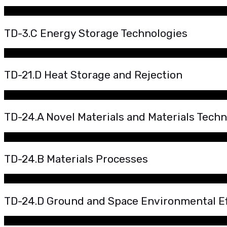
TD-3.C Energy Storage Technologies
TD-21.D Heat Storage and Rejection
TD-24.A Novel Materials and Materials Tech
TD-24.B Materials Processes
TD-24.D Ground and Space Environmental Ef